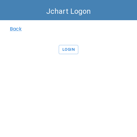
Jchart Logon
Back
LOGIN