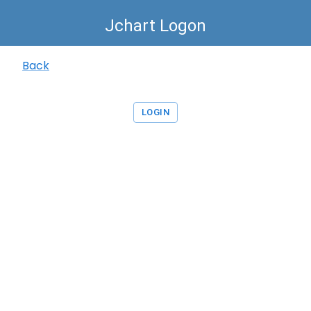
Jchart Logon
Back
LOGIN